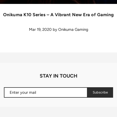
Onikuma K10 Series – A Vibrant New Era of Gaming
Mar 19, 2020
by
Onikuma Gaming
STAY IN TOUCH
Subscribe