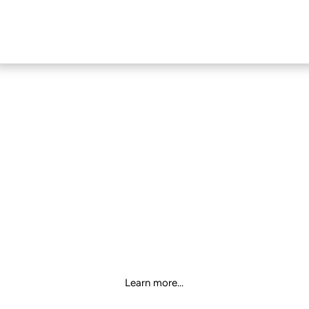
MECHANICAL
KEYBOARD
Learn more...