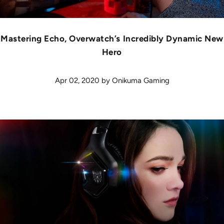
Mastering Echo, Overwatch’s Incredibly Dynamic New
Hero
Apr 02, 2020
by
Onikuma Gaming