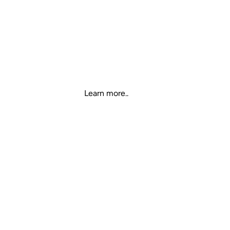
T36 TWS EARBUDS
RGB, Breathing Charging Base,
Intelligent noise reduction,
isolate external interference
Learn more..