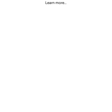
Learn more...