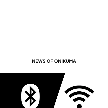
NEWS OF ONIKUMA