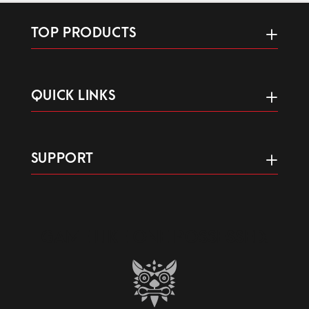
TOP PRODUCTS
QUICK LINKS
SUPPORT
GAME LIKE ONE POSSESSED.