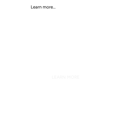
Learn more...
K SERIES
7.1 SURROUND SOUND EFFECT
LEARN MORE