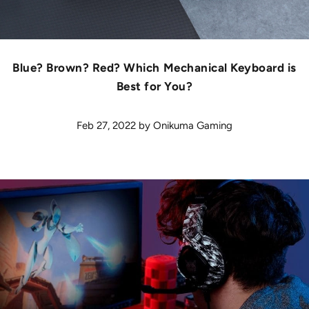
Blue? Brown? Red? Which Mechanical Keyboard is
Best for You?
Feb 27, 2022
by
Onikuma Gaming