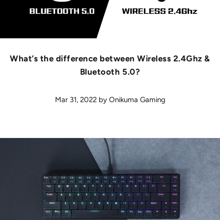
What’s the difference between Wireless 2.4Ghz &
Bluetooth 5.0?
Mar 31, 2022
by
Onikuma Gaming