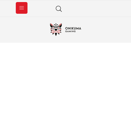
GAMING HEADSET
SHOP NOW ＞