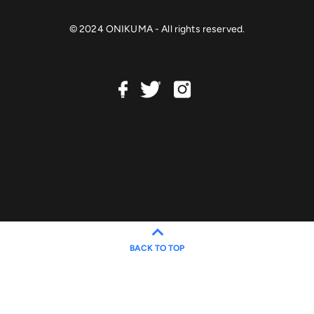
© 2024 ONIKUMA - All rights reserved.
BACK TO TOP