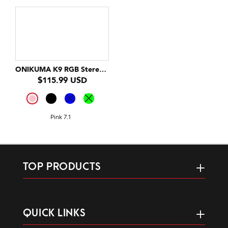
ONIKUMA K9 RGB Stereo Gaming Headset with Cat Ears for PS4, Xbox, PC and Switch
$115.99 USD
Pink 7.1
TOP PRODUCTS
QUICK LINKS