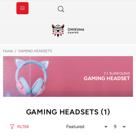
Home
GAMING HEADSETS
7.1 SURROUND
GAMING HEADSET
GAMING HEADSETS
(1)
FILTER