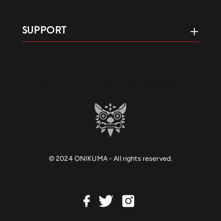
SUPPORT
GAME LIKE ONE POSSESSED.
© 2024 ONIKUMA - All rights reserved.